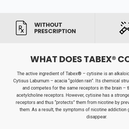
WITHOUT
PRESCRIPTION
WHAT DOES TABEX® C
The active ingredient of Tabex® – cytisine is an alkaloi
Cytisus Laburnum – acacia “golden rain”. Its chemical struc
and competes for the same receptors in the brain – th
acetylcholine receptors. However, cytisine has a stronger
receptors and thus “protects” them from nicotine by prev
them. As a result, the symptoms of nicotine addiction
disappear.