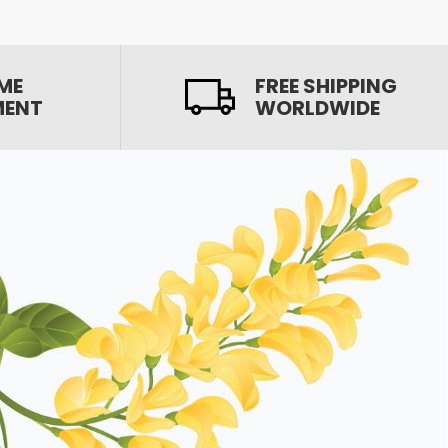
ME
FREE SHIPPING
MENT
WORLDWIDE