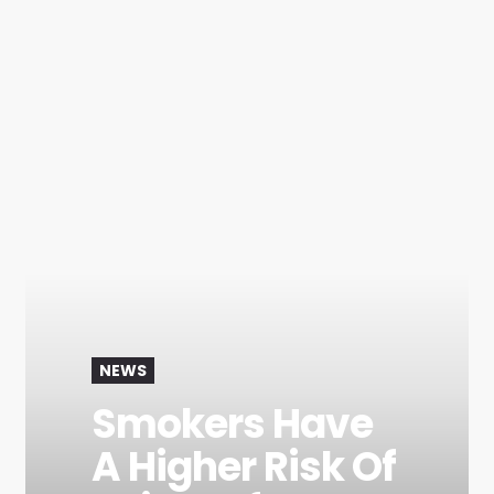
NEWS
Smokers Have
A Higher Risk Of