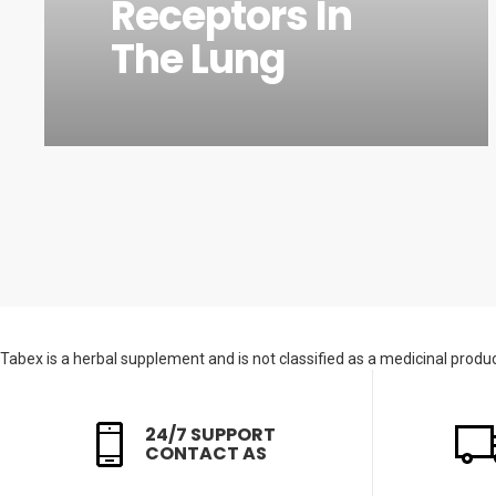
Receptors In
The Lung
Tabex is a herbal supplement and is not classified as a medicinal product
24/7 SUPPORT
CONTACT AS