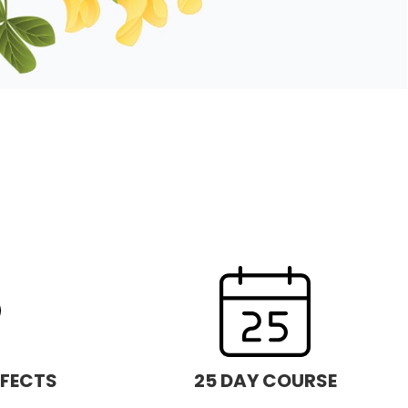
FFECTS
25 DAY COURSE