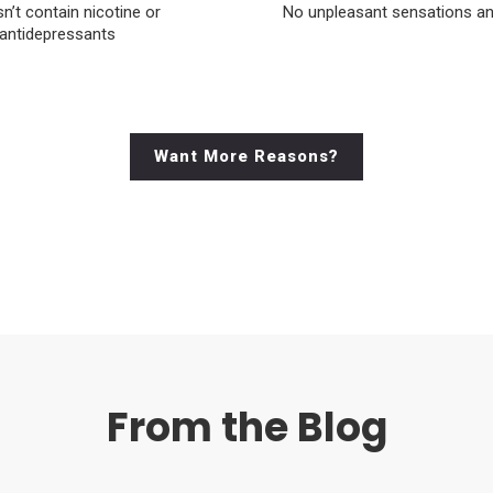
sn’t contain nicotine or
No unpleasant sensations a
antidepressants
Want More Reasons?
From the Blog