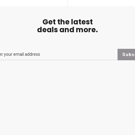
Get the latest
deals and more.
Subs