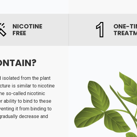
NICOTINE
ONE-TI
FREE
TREAT
ONTAIN?
d isolated from the plant
ture is similar to nicotine
e so-called nicotinic
 ability to bind to these
enting it from binding to
 gradually decrease and