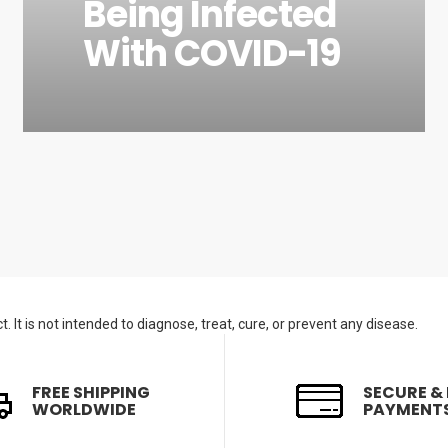
Being Infected
With COVID-19
. It is not intended to diagnose, treat, cure, or prevent any disease.
FREE SHIPPING
SECURE &
WORLDWIDE
PAYMENT