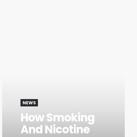
NEWS
How Smoking
And Nicotine