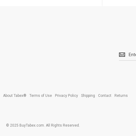
Get
the
latest
<br>
deals
and
more.
About Tabex®
Terms of Use
Privacy Policy
Shipping
Contact
Returns
© 2025 BuyTabex.com. All Rights Reserved.