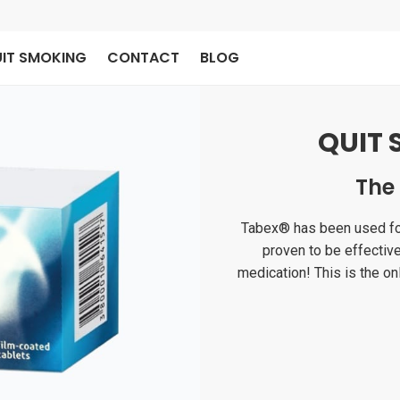
IT SMOKING
CONTACT
BLOG
QUIT 
The
Tabex® has been used for 
proven to be effectiv
medication! This is the onl