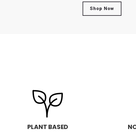
Shop Now
PLANT BASED
NO