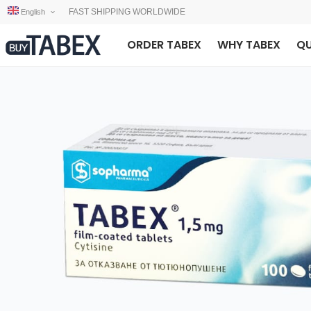
FAST SHIPPING WORLDWIDE
English
ORDER TABEX
WHY TABEX
QU