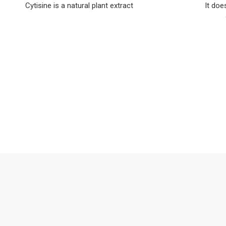
Cytisine is a natural plant extract
It doe