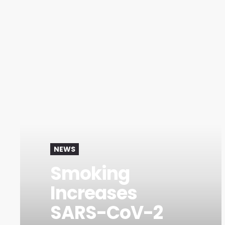
NEWS
Smoking
Increases
SARS-CoV-2