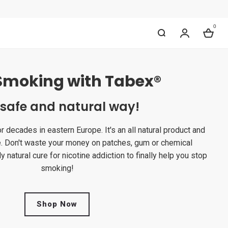
0
My Accou
Bag
Smoking with Tabex®
 safe and natural way!
decades in eastern Europe. It's an all natural product and
e. Don't waste your money on patches, gum or chemical
y natural cure for nicotine addiction to finally help you stop
smoking!
Shop Now