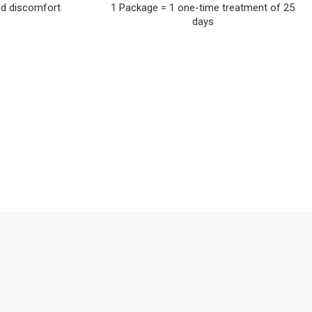
nd discomfort
1 Package = 1 one-time treatment of 25
days