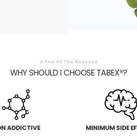
A Few Of The Reasons
WHY SHOULD I CHOOSE TABEX®?
N ADDICTIVE
MINIMUM SIDE E