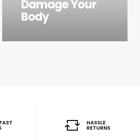
Damage Your
Body
 FAST
HASSLE
S
RETURNS