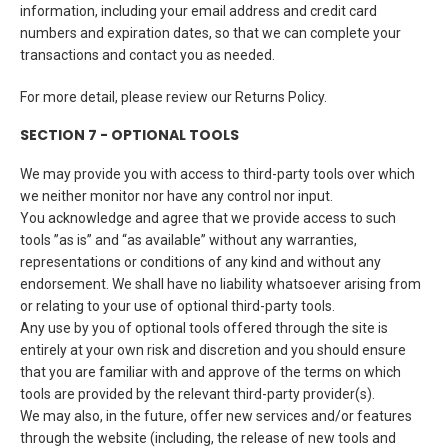
information, including your email address and credit card
numbers and expiration dates, so that we can complete your
transactions and contact you as needed.
For more detail, please review our Returns Policy.
SECTION 7 - OPTIONAL TOOLS
We may provide you with access to third-party tools over which
we neither monitor nor have any control nor input.
You acknowledge and agree that we provide access to such
tools ”as is” and “as available” without any warranties,
representations or conditions of any kind and without any
endorsement. We shall have no liability whatsoever arising from
or relating to your use of optional third-party tools.
Any use by you of optional tools offered through the site is
entirely at your own risk and discretion and you should ensure
that you are familiar with and approve of the terms on which
tools are provided by the relevant third-party provider(s).
We may also, in the future, offer new services and/or features
through the website (including, the release of new tools and