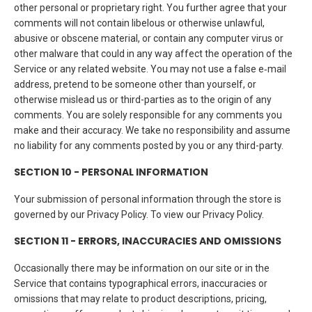
other personal or proprietary right. You further agree that your
comments will not contain libelous or otherwise unlawful,
abusive or obscene material, or contain any computer virus or
other malware that could in any way affect the operation of the
Service or any related website. You may not use a false e‑mail
address, pretend to be someone other than yourself, or
otherwise mislead us or third-parties as to the origin of any
comments. You are solely responsible for any comments you
make and their accuracy. We take no responsibility and assume
no liability for any comments posted by you or any third-party.
SECTION 10 - PERSONAL INFORMATION
Your submission of personal information through the store is
governed by our Privacy Policy. To view our Privacy Policy.
SECTION 11 - ERRORS, INACCURACIES AND OMISSIONS
Occasionally there may be information on our site or in the
Service that contains typographical errors, inaccuracies or
omissions that may relate to product descriptions, pricing,