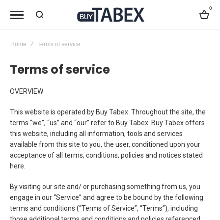
0
Bag
Home
Terms of service
Terms of service
OVERVIEW
This website is operated by Buy Tabex. Throughout the site, the
terms “we”, “us” and “our” refer to Buy Tabex. Buy Tabex offers
this website, including all information, tools and services
available from this site to you, the user, conditioned upon your
acceptance of all terms, conditions, policies and notices stated
here.
By visiting our site and/ or purchasing something from us, you
engage in our “Service” and agree to be bound by the following
terms and conditions (“Terms of Service”, “Terms”), including
those additional terms and conditions and policies referenced