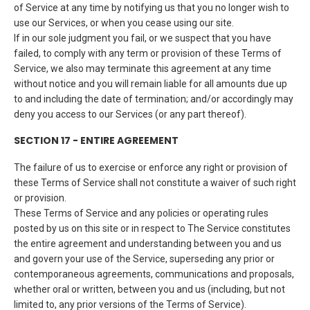
of Service at any time by notifying us that you no longer wish to
use our Services, or when you cease using our site.
If in our sole judgment you fail, or we suspect that you have
failed, to comply with any term or provision of these Terms of
Service, we also may terminate this agreement at any time
without notice and you will remain liable for all amounts due up
to and including the date of termination; and/or accordingly may
deny you access to our Services (or any part thereof).
SECTION 17 - ENTIRE AGREEMENT
The failure of us to exercise or enforce any right or provision of
these Terms of Service shall not constitute a waiver of such right
or provision.
These Terms of Service and any policies or operating rules
posted by us on this site or in respect to The Service constitutes
the entire agreement and understanding between you and us
and govern your use of the Service, superseding any prior or
contemporaneous agreements, communications and proposals,
whether oral or written, between you and us (including, but not
limited to, any prior versions of the Terms of Service).