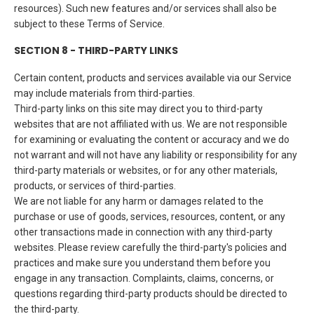
resources). Such new features and/or services shall also be
subject to these Terms of Service.
SECTION 8 - THIRD-PARTY LINKS
Certain content, products and services available via our Service
may include materials from third-parties.
Third-party links on this site may direct you to third-party
websites that are not affiliated with us. We are not responsible
for examining or evaluating the content or accuracy and we do
not warrant and will not have any liability or responsibility for any
third-party materials or websites, or for any other materials,
products, or services of third-parties.
We are not liable for any harm or damages related to the
purchase or use of goods, services, resources, content, or any
other transactions made in connection with any third-party
websites. Please review carefully the third-party's policies and
practices and make sure you understand them before you
engage in any transaction. Complaints, claims, concerns, or
questions regarding third-party products should be directed to
the third-party.