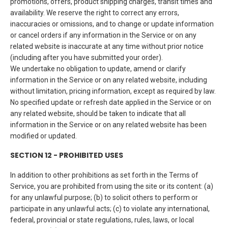
promotions, offers, product shipping charges, transit times and
availability. We reserve the right to correct any errors,
inaccuracies or omissions, and to change or update information
or cancel orders if any information in the Service or on any
related website is inaccurate at any time without prior notice
(including after you have submitted your order).
We undertake no obligation to update, amend or clarify
information in the Service or on any related website, including
without limitation, pricing information, except as required by law.
No specified update or refresh date applied in the Service or on
any related website, should be taken to indicate that all
information in the Service or on any related website has been
modified or updated.
SECTION 12 - PROHIBITED USES
In addition to other prohibitions as set forth in the Terms of
Service, you are prohibited from using the site or its content: (a)
for any unlawful purpose; (b) to solicit others to perform or
participate in any unlawful acts; (c) to violate any international,
federal, provincial or state regulations, rules, laws, or local