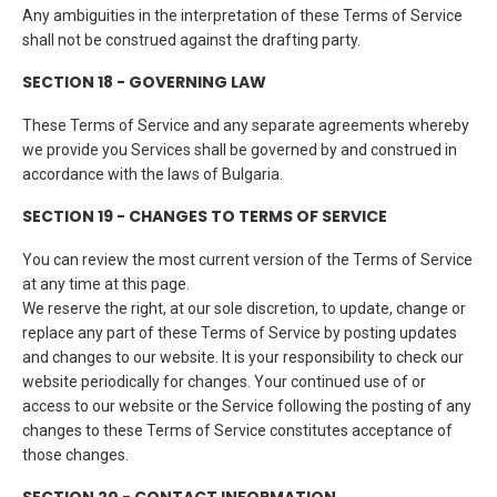
Any ambiguities in the interpretation of these Terms of Service
shall not be construed against the drafting party.
SECTION 18 - GOVERNING LAW
These Terms of Service and any separate agreements whereby
we provide you Services shall be governed by and construed in
accordance with the laws of Bulgaria.
SECTION 19 - CHANGES TO TERMS OF SERVICE
You can review the most current version of the Terms of Service
at any time at this page.
We reserve the right, at our sole discretion, to update, change or
replace any part of these Terms of Service by posting updates
and changes to our website. It is your responsibility to check our
website periodically for changes. Your continued use of or
access to our website or the Service following the posting of any
changes to these Terms of Service constitutes acceptance of
those changes.