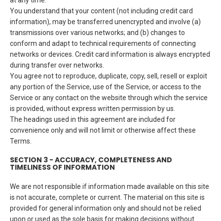
at any time.
You understand that your content (not including credit card
information), may be transferred unencrypted and involve (a)
transmissions over various networks; and (b) changes to
conform and adapt to technical requirements of connecting
networks or devices. Credit card information is always encrypted
during transfer over networks.
You agree not to reproduce, duplicate, copy, sell, resell or exploit
any portion of the Service, use of the Service, or access to the
Service or any contact on the website through which the service
is provided, without express written permission by us.
The headings used in this agreement are included for
convenience only and will not limit or otherwise affect these
Terms.
SECTION 3 - ACCURACY, COMPLETENESS AND
TIMELINESS OF INFORMATION
We are not responsible if information made available on this site
is not accurate, complete or current. The material on this site is
provided for general information only and should not be relied
upon or used as the sole basis for making decisions without