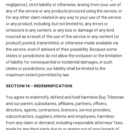
negligence), strict liability or otherwise, arising from your use of
any of the service or any products procured using the service, or
for any other claim related in any way to your use of the service
or any product, including, but not limited to, any errors or
omissions in any content, or any loss or damage of any kind
incurred as a result of the use of the service or any content (or
product) posted, transmitted, or otherwise made available via
the service, even if advised of their possibility. Because some
states or jurisdictions do not allow the exclusion or the limitation
of liability for consequential or incidental damages, in such
states or jurisdictions, our liability shall be limited to the
maximum extent permitted by law.
SECTION 14 - INDEMNIFICATION
You agree to indemnify, defend and hold harmless Buy Tribestan
and our parent, subsidiaries, affiliates, partners, officers,
directors, agents, contractors, licensors, service providers,
subcontractors, suppliers, interns and employees, harmless
from any claim or demand, including reasonable attorneys’ fees,
made by any third-party due to or arising out of your breach of