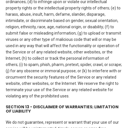
ordinances; (d) to infringe upon or violate our intellectual
property rights or the intellectual property rights of others; (e) to
harass, abuse, insult, harm, defame, slander, disparage,
intimidate, or discriminate based on gender, sexual orientation,
religion, ethnicity, race, age, national origin, or disability; (f) to
submit false or misleading information; (g) to upload or transmit
viruses or any other type of malicious code that will or may be
used in any way that will affect the functionality or operation of
the Service or of any related website, other websites, or the
Internet; (h) to collect or track the personal information of
others; (i) to spam, phish, pharm, pretext, spider, crawl, or scrape;
(j) for any obscene or immoral purpose; or (k) to interfere with or
circumvent the security features of the Service or any related
website, other websites, or the Internet. We reserve the right to
terminate your use of the Service or any related website for
violating any of the prohibited uses.
SECTION 13 - DISCLAIMER OF WARRANTIES; LIMITATION
OF LIABILITY
We do not guarantee, represent or warrant that your use of our