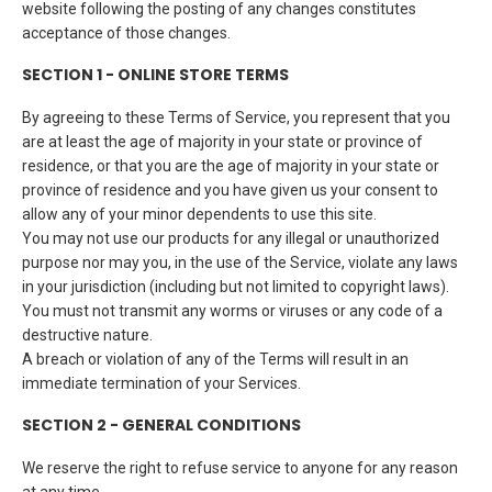
website following the posting of any changes constitutes
acceptance of those changes.
SECTION 1 - ONLINE STORE TERMS
By agreeing to these Terms of Service, you represent that you
are at least the age of majority in your state or province of
residence, or that you are the age of majority in your state or
province of residence and you have given us your consent to
allow any of your minor dependents to use this site.
You may not use our products for any illegal or unauthorized
purpose nor may you, in the use of the Service, violate any laws
in your jurisdiction (including but not limited to copyright laws).
You must not transmit any worms or viruses or any code of a
destructive nature.
A breach or violation of any of the Terms will result in an
immediate termination of your Services.
SECTION 2 - GENERAL CONDITIONS
We reserve the right to refuse service to anyone for any reason