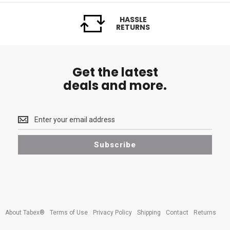
HASSLE
RETURNS
Get the latest
deals and more.
Get
the
latest
Subscribe
<br>
deals
and
more.
About Tabex®
Terms of Use
Privacy Policy
Shipping
Contact
Returns