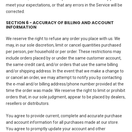
meet your expectations, or that any errors in the Service will be
corrected.
SECTION 6 - ACCURACY OF BILLING AND ACCOUNT
INFORMATION
We reserve the right to refuse any order you place with us. We
may, in our sole discretion, limit or cancel quantities purchased
per person, per household or per order. These restrictions may
include orders placed by or under the same customer account,
the same credit card, and/or orders that use the same billing
and/or shipping address. In the event that we make a change to
or cancel an order, we may attempt to notify you by contacting
the e‑mail and/or billing address/phone number provided at the
time the order was made. We reserve the right to limit or prohibit
orders that, in our sole judgment, appear to be placed by dealers,
resellers or distributors.
You agree to provide current, complete and accurate purchase
and account information for all purchases made at our store.
You agree to promptly update your account and other