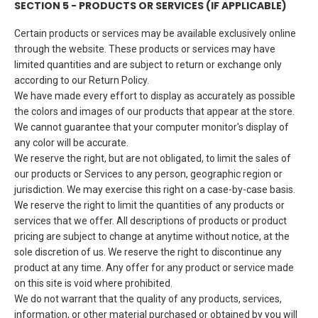
SECTION 5 - PRODUCTS OR SERVICES (IF APPLICABLE)
Certain products or services may be available exclusively online
through the website. These products or services may have
limited quantities and are subject to return or exchange only
according to our Return Policy.
We have made every effort to display as accurately as possible
the colors and images of our products that appear at the store.
We cannot guarantee that your computer monitor's display of
any color will be accurate.
We reserve the right, but are not obligated, to limit the sales of
our products or Services to any person, geographic region or
jurisdiction. We may exercise this right on a case-by-case basis.
We reserve the right to limit the quantities of any products or
services that we offer. All descriptions of products or product
pricing are subject to change at anytime without notice, at the
sole discretion of us. We reserve the right to discontinue any
product at any time. Any offer for any product or service made
on this site is void where prohibited.
We do not warrant that the quality of any products, services,
information, or other material purchased or obtained by you will