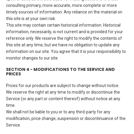
consulting primary, more accurate, more complete or more
timely sources of information. Any reliance on the material on
this site is at your own risk.
This site may contain certain historical information. Historical
information, necessarily, is not current and is provided for your
reference only. We reserve the right to modify the contents of
this site at any time, but we have no obligation to update any
information on our site. You agree that it is your responsibility to
monitor changes to our site.
SECTION 4 - MODIFICATIONS TO THE SERVICE AND
PRICES
Prices for our products are subject to change without notice.
We reserve the right at any time to modify or discontinue the
Service (or any part or content thereof) without notice at any
time.
We shall not be liable to you or to any third-party for any
modification, price change, suspension or discontinuance of the
Service.