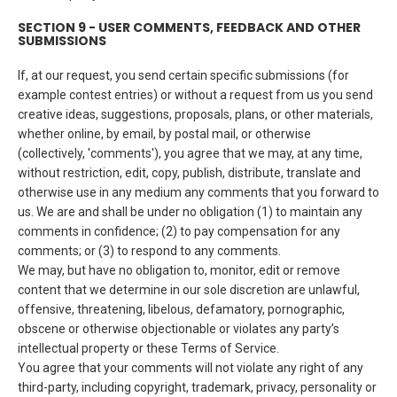
SECTION 9 - USER COMMENTS, FEEDBACK AND OTHER
SUBMISSIONS
If, at our request, you send certain specific submissions (for
example contest entries) or without a request from us you send
creative ideas, suggestions, proposals, plans, or other materials,
whether online, by email, by postal mail, or otherwise
(collectively, 'comments'), you agree that we may, at any time,
without restriction, edit, copy, publish, distribute, translate and
otherwise use in any medium any comments that you forward to
us. We are and shall be under no obligation (1) to maintain any
comments in confidence; (2) to pay compensation for any
comments; or (3) to respond to any comments.
We may, but have no obligation to, monitor, edit or remove
content that we determine in our sole discretion are unlawful,
offensive, threatening, libelous, defamatory, pornographic,
obscene or otherwise objectionable or violates any party’s
intellectual property or these Terms of Service.
You agree that your comments will not violate any right of any
third-party, including copyright, trademark, privacy, personality or