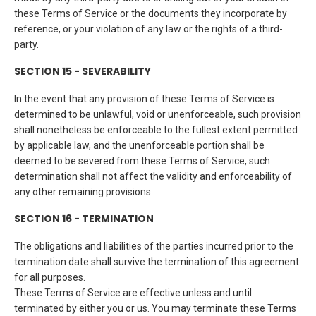
these Terms of Service or the documents they incorporate by
reference, or your violation of any law or the rights of a third-
party.
SECTION 15 - SEVERABILITY
In the event that any provision of these Terms of Service is
determined to be unlawful, void or unenforceable, such provision
shall nonetheless be enforceable to the fullest extent permitted
by applicable law, and the unenforceable portion shall be
deemed to be severed from these Terms of Service, such
determination shall not affect the validity and enforceability of
any other remaining provisions.
SECTION 16 - TERMINATION
The obligations and liabilities of the parties incurred prior to the
termination date shall survive the termination of this agreement
for all purposes.
These Terms of Service are effective unless and until
terminated by either you or us. You may terminate these Terms