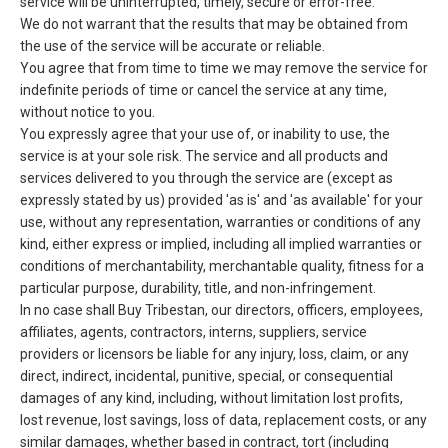
service will be uninterrupted, timely, secure or error-free.
We do not warrant that the results that may be obtained from
the use of the service will be accurate or reliable.
You agree that from time to time we may remove the service for
indefinite periods of time or cancel the service at any time,
without notice to you.
You expressly agree that your use of, or inability to use, the
service is at your sole risk. The service and all products and
services delivered to you through the service are (except as
expressly stated by us) provided 'as is' and 'as available' for your
use, without any representation, warranties or conditions of any
kind, either express or implied, including all implied warranties or
conditions of merchantability, merchantable quality, fitness for a
particular purpose, durability, title, and non-infringement.
In no case shall Buy Tribestan, our directors, officers, employees,
affiliates, agents, contractors, interns, suppliers, service
providers or licensors be liable for any injury, loss, claim, or any
direct, indirect, incidental, punitive, special, or consequential
damages of any kind, including, without limitation lost profits,
lost revenue, lost savings, loss of data, replacement costs, or any
similar damages, whether based in contract, tort (including