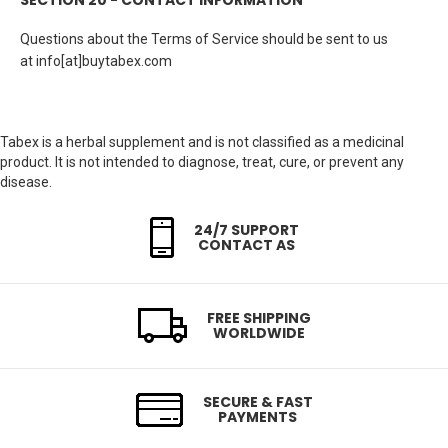
SECTION 20 - CONTACT INFORMATION
Questions about the Terms of Service should be sent to us
at info[at]buytabex.com
Tabex is a herbal supplement and is not classified as a medicinal
product. It is not intended to diagnose, treat, cure, or prevent any
disease.
24/7 SUPPORT
CONTACT AS
FREE SHIPPING
WORLDWIDE
SECURE & FAST
PAYMENTS