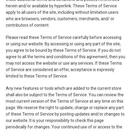
herein and/or available by hyperlink. These Terms of Service
apply to all users of the site, including without limitation users
who are browsers, vendors, customers, merchants, and/ or
contributors of content.
Please read these Terms of Service carefully before accessing
or using our website. By accessing or using any part of the site,
you agree to be bound by these Terms of Service. If you do not
agree to all the terms and conditions of this agreement, then you
may not access the website or use any services. If these Terms
of Service are considered an offer, acceptance is expressly
limited to these Terms of Service.
Any new features or tools which are added to the current store
shall also be subject to the Terms of Service. You can review the
most current version of the Terms of Service at any time on this
page. We reserve the right to update, change or replace any part
of these Terms of Service by posting updates and/or changes to
our website. It is your responsibility to check this page
periodically for changes. Your continued use of or access to the