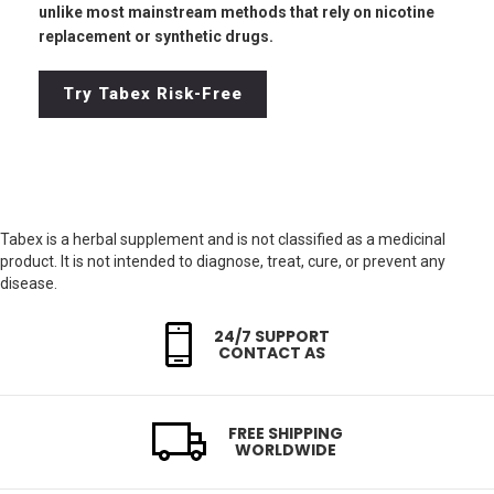
unlike most mainstream methods that rely on nicotine
replacement or synthetic drugs.
Try Tabex Risk-Free
Tabex is a herbal supplement and is not classified as a medicinal
product. It is not intended to diagnose, treat, cure, or prevent any
disease.
24/7 SUPPORT
CONTACT AS
FREE SHIPPING
WORLDWIDE