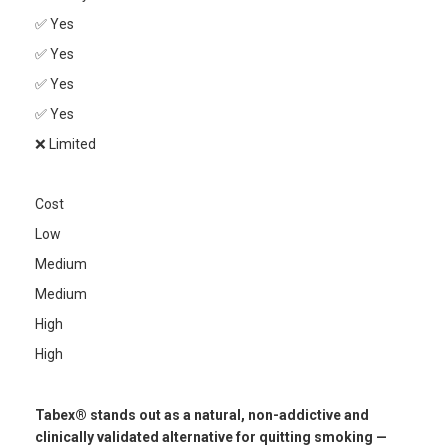
✅ Yes
✅ Yes
✅ Yes
✅ Yes
❌ Limited
Cost
Low
Medium
Medium
High
High
Tabex® stands out as a natural, non-addictive and
clinically validated alternative for quitting smoking —