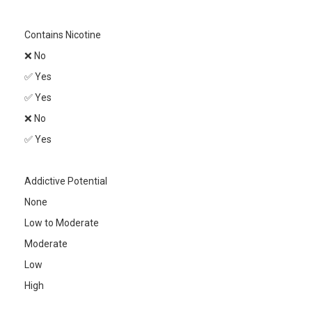
Contains Nicotine
❌ No
✅ Yes
✅ Yes
❌ No
✅ Yes
Addictive Potential
None
Low to Moderate
Moderate
Low
High