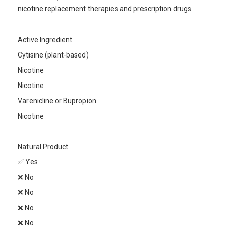
nicotine replacement therapies and prescription drugs.
Active Ingredient
Cytisine (plant-based)
Nicotine
Nicotine
Varenicline or Bupropion
Nicotine
Natural Product
✅ Yes
❌ No
❌ No
❌ No
❌ No