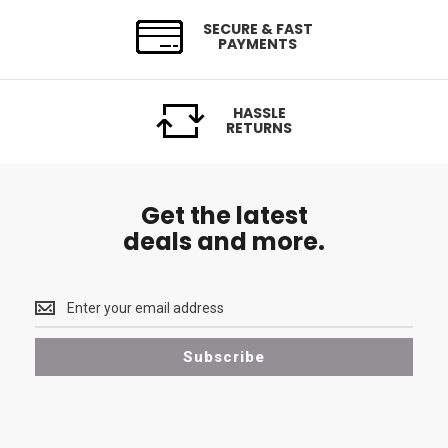
SECURE & FAST
PAYMENTS
HASSLE
RETURNS
Get the latest
deals and more.
Get
the
latest
Subscribe
<br>
deals
and
more.