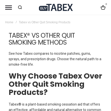
0
Bag
Home
Tabex vs Other Quit Smoking Products
TABEX® VS OTHER QUIT
SMOKING METHODS
See how Tabex compares to nicotine patches, gums,
sprays, and prescription drugs. Choose the natural path to a
smoke-free life.
Why Choose Tabex Over
Other Quit Smoking
Products?
Tabex® is a plant-based smoking cessation aid that offers
an effective, affordable and natural alternative to common