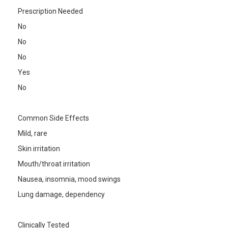
Prescription Needed
No
No
No
Yes
No
Common Side Effects
Mild, rare
Skin irritation
Mouth/throat irritation
Nausea, insomnia, mood swings
Lung damage, dependency
Clinically Tested