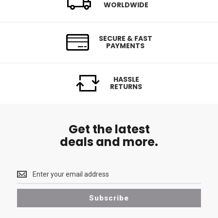
WORLDWIDE
SECURE & FAST
PAYMENTS
HASSLE
RETURNS
Get the latest
deals and more.
Get
the
latest
Subscribe
<br>
deals