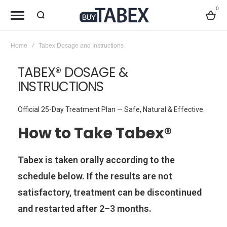
0
Bag
Home
Tabex Dosage and Instructions
TABEX® DOSAGE &
INSTRUCTIONS
Official 25-Day Treatment Plan — Safe, Natural & Effective.
How to Take Tabex®
Tabex is taken orally according to the
schedule below. If the results are not
satisfactory, treatment can be discontinued
and restarted after 2–3 months.