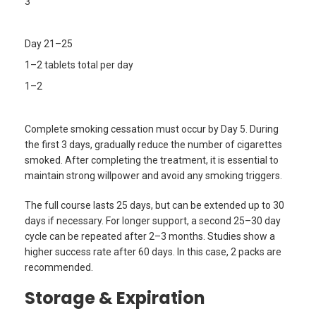
3
Day 21–25
1–2 tablets total per day
1–2
Complete smoking cessation must occur by Day 5. During
the first 3 days, gradually reduce the number of cigarettes
smoked. After completing the treatment, it is essential to
maintain strong willpower and avoid any smoking triggers.
The full course lasts 25 days, but can be extended up to 30
days if necessary. For longer support, a second 25–30 day
cycle can be repeated after 2–3 months. Studies show a
higher success rate after 60 days. In this case, 2 packs are
recommended.
Storage & Expiration