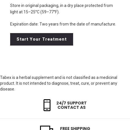
Store in original packaging, in a dry place protected from
light at 15–25°C (59–77°F).
Expiration date: Two years from the date of manufacture.
Start Your Treatment
Tabex is a herbal supplement and is not classified as a medicinal
product. It is not intended to diagnose, treat, cure, or prevent any
disease.
24/7 SUPPORT
CONTACT AS
FREE SHIPPING