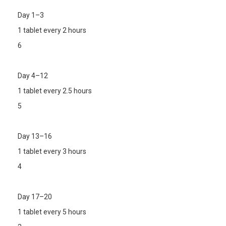
Day 1–3
1 tablet every 2 hours
6
Day 4–12
1 tablet every 2.5 hours
5
Day 13–16
1 tablet every 3 hours
4
Day 17–20
1 tablet every 5 hours