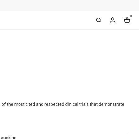
0
My Accou
Bag
of the most cited and respected clinical trials that demonstrate
g smoking.