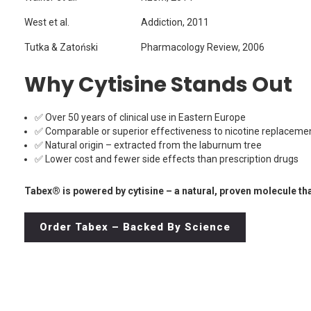
West et al.
Addiction, 2011
Tutka & Zatoński
Pharmacology Review, 2006
Why Cytisine Stands Out
✅ Over 50 years of clinical use in Eastern Europe
✅ Comparable or superior effectiveness to nicotine replaceme
✅ Natural origin – extracted from the laburnum tree
✅ Lower cost and fewer side effects than prescription drugs
Tabex® is powered by cytisine – a natural, proven molecule tha
Order Tabex – Backed By Science