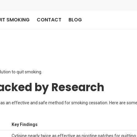
IT SMOKING
CONTACT
BLOG
lution to quit smoking.
Backed by Research
 as an effective and safe method for smoking cessation. Here are some 
Key Findings
Cytisine nearly twice as effective as nicotine patches for quittin