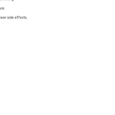
nce.
ewer side effects.