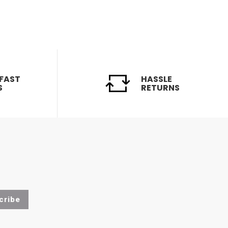
 FAST
HASSLE
S
RETURNS
cribe