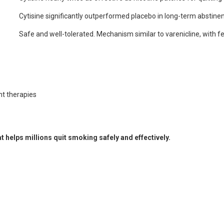
Cytisine significantly outperformed placebo in long-term abstine
Safe and well-tolerated. Mechanism similar to varenicline, with f
nt therapies
t helps millions quit smoking safely and effectively.