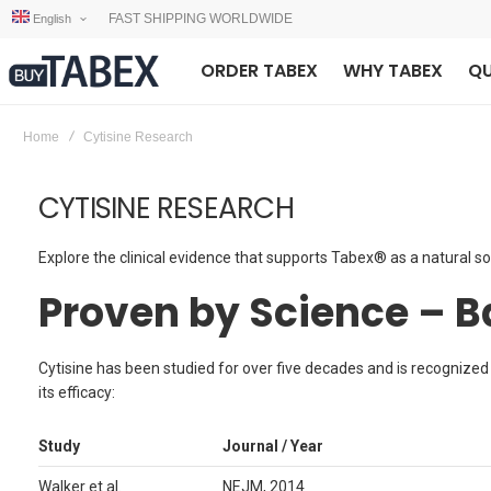
FAST SHIPPING WORLDWIDE
English
ORDER TABEX
WHY TABEX
QU
Home
Cytisine Research
CYTISINE RESEARCH
Explore the clinical evidence that supports Tabex® as a natural so
Proven by Science – 
Cytisine has been studied for over five decades and is recognized
its efficacy:
Study
Journal / Year
Walker et al.
NEJM, 2014