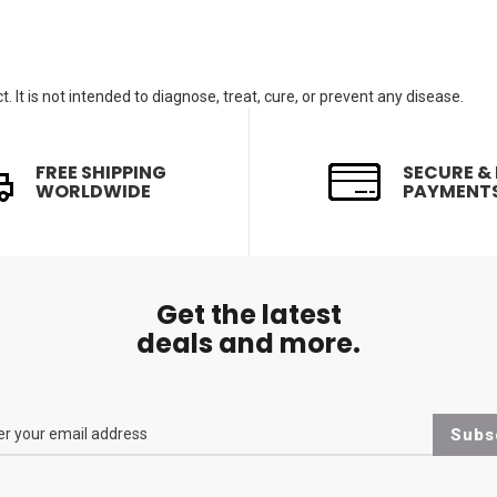
. It is not intended to diagnose, treat, cure, or prevent any disease.
FREE SHIPPING
SECURE &
WORLDWIDE
PAYMENT
Get the latest
deals and more.
Subs