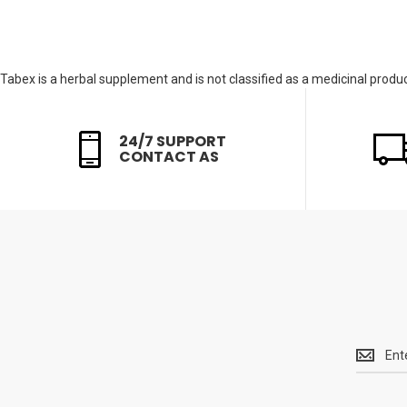
Tabex is a herbal supplement and is not classified as a medicinal product
24/7 SUPPORT
CONTACT AS
Get
the
latest
<br>