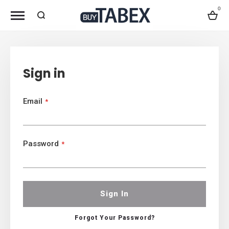
0
Bag
Sign in
Email
Password
Sign In
Forgot Your Password?