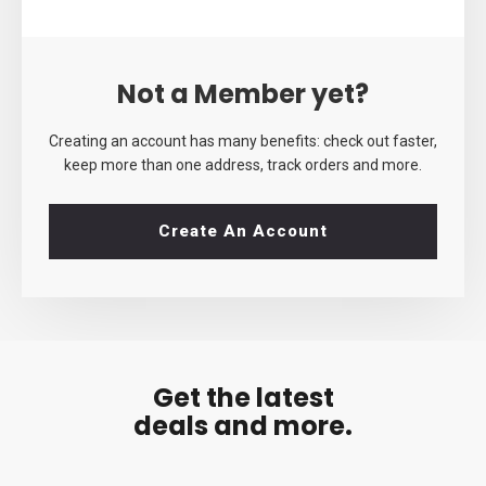
Not a Member yet?
Creating an account has many benefits: check out faster,
keep more than one address, track orders and more.
Create An Account
Get the latest
deals and more.