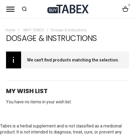
0
Bag
Home
WHY TABEX
Dosage & Instructions
DOSAGE & INSTRUCTIONS
We can't find products matching the selection.
MY WISH LIST
You have no items in your wish list.
Tabex is a herbal supplement and is not classified as a medicinal
product. It is not intended to diagnose, treat, cure, or prevent any