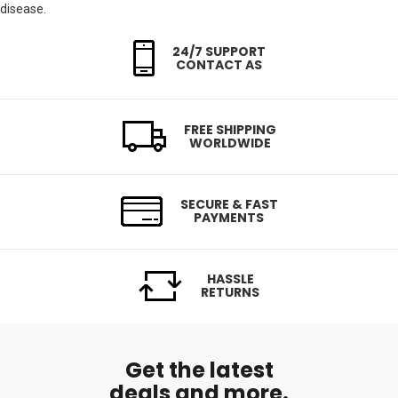
disease.
24/7 SUPPORT
CONTACT AS
FREE SHIPPING
WORLDWIDE
SECURE & FAST
PAYMENTS
HASSLE
RETURNS
Get the latest
deals and more.