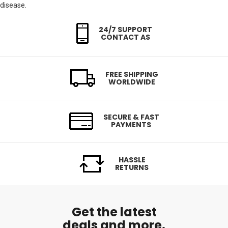
disease.
24/7 SUPPORT
CONTACT AS
FREE SHIPPING
WORLDWIDE
SECURE & FAST
PAYMENTS
HASSLE
RETURNS
Get the latest
deals and more.