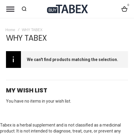
0
Bag
Home
WHY TABEX
WHY TABEX
We can't find products matching the selection.
MY WISH LIST
You have no items in your wish list.
Tabex is a herbal supplement and is not classified as a medicinal
product. It is not intended to diagnose, treat, cure, or prevent any