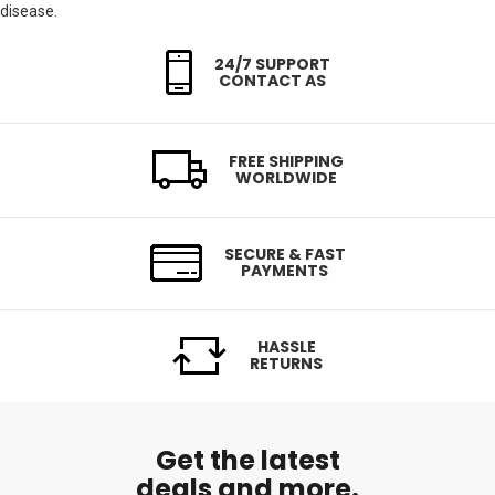
disease.
24/7 SUPPORT
CONTACT AS
FREE SHIPPING
WORLDWIDE
SECURE & FAST
PAYMENTS
HASSLE
RETURNS
Get the latest
deals and more.