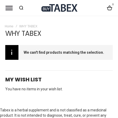
0
Bag
Home
WHY TABEX
WHY TABEX
We can't find products matching the selection.
MY WISH LIST
You have no items in your wish list.
Tabex is a herbal supplement and is not classified as a medicinal
product. It is not intended to diagnose, treat, cure, or prevent any